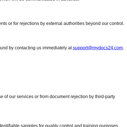
s or for rejections by external authorities beyond our control.
efund by contacting us immediately at
support@mydocs24.com
.
 of our services or from document rejection by third-party
dentifiable samples for quality control and training purposes