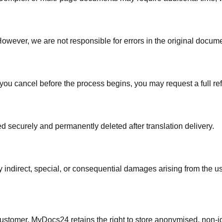
ever, we are not responsible for errors in the original document
f you cancel before the process begins, you may request a full r
red securely and permanently deleted after translation delivery.
indirect, special, or consequential damages arising from the use
e customer. MyDocs24 retains the right to store anonymised, non-i