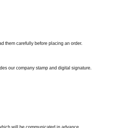
ad them carefully before placing an order.
ludes our company stamp and digital signature.
which will be communicated in advance.