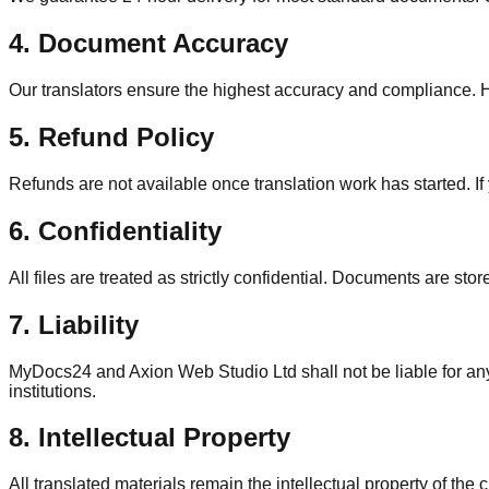
4. Document Accuracy
Our translators ensure the highest accuracy and compliance. How
5. Refund Policy
Refunds are not available once translation work has started. I
6. Confidentiality
All files are treated as strictly confidential. Documents are sto
7. Liability
MyDocs24 and Axion Web Studio Ltd shall not be liable for any 
institutions.
8. Intellectual Property
All translated materials remain the intellectual property of th