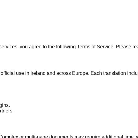
services, you agree to the following Terms of Service. Please re
official use in Ireland and across Europe. Each translation inc
gins.
rtners.
Complex or multi-page documents may require additional time, 