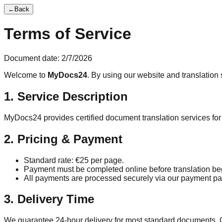
←
Back
Terms of Service
Document date:
2/7/2026
Welcome to
MyDocs24
. By using our website and translation 
1. Service Description
MyDocs24 provides certified document translation services for 
2. Pricing & Payment
Standard rate: €
25
per page.
Payment must be completed online before translation be
All payments are processed securely via our payment pa
3. Delivery Time
We guarantee 24-hour delivery for most standard documents. 